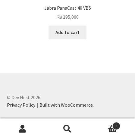
Jabra PanaCast 40 VBS
₨
195,000
Add to cart
© Dev Nest 2026
Privacy Policy
Built with WooCommerce
.
0
Search
Search