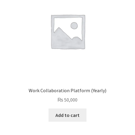
Work Collaboration Platform (Yearly)
₨
50,000
Add to cart