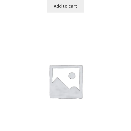
Add to cart