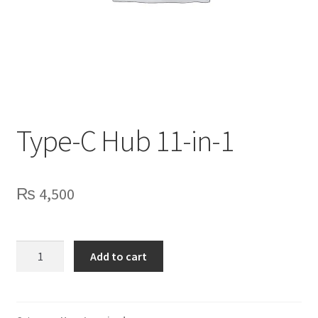
Privacy Policy
Contact Us
Type-C Hub 11-in-1
₨
4,500
Type-
Add to cart
C
Hub
11-