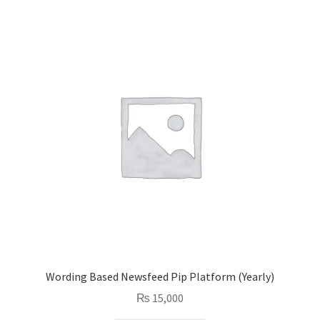
Wording Based Newsfeed Pip Platform (Yearly)
₨
15,000