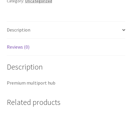
in-
Category:
Uncategorized
1
quantity
Description
Reviews (0)
Description
Premium multiport hub
Related products