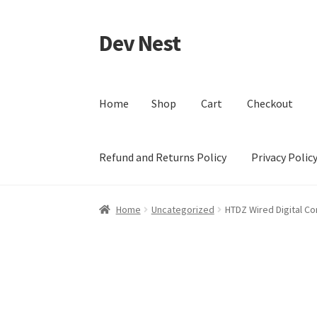
Dev Nest
Skip
Skip
to
to
navigation
content
Home
Shop
Cart
Checkout
Refund and Returns Policy
Privacy Polic
Home
Shop
Cart
Checkout
My account
Terms 
Home
Uncategorized
HTDZ Wired Digital C