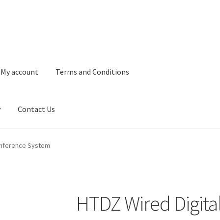
My account
Terms and Conditions
y
Contact Us
and Conditions
Refund and Returns Policy
Privacy Policy
Contact 
onference System
HTDZ Wired Digita