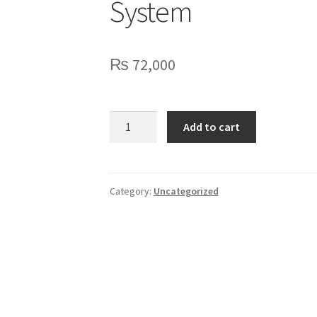
System
₨
72,000
HTDZ
Add to cart
Wired
Digital
Conference
System
Category:
Uncategorized
quantity