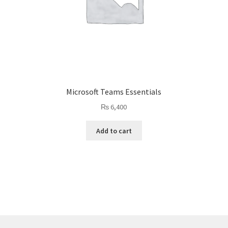
Microsoft Teams Essentials
₨
6,400
Add to cart