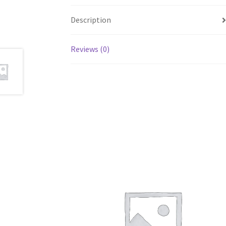
Description
Reviews (0)