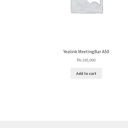
Yealink MeetingBar A50
₨
165,000
Add to cart