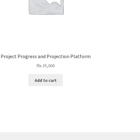
Project Progress and Projection Platform
₨
35,000
Add to cart