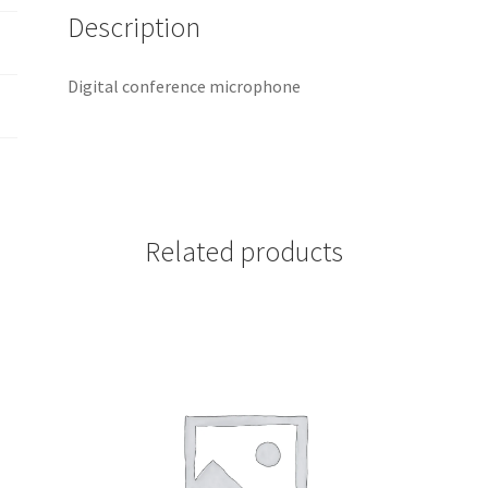
Description
Digital conference microphone
Related products