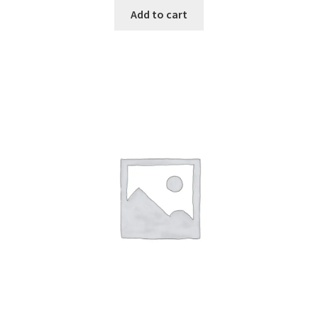
Add to cart