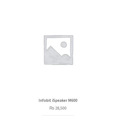
Infobit iSpeaker M600
₨
28,500