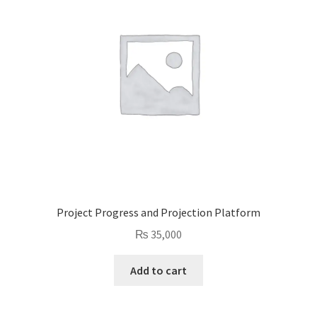
Project Progress and Projection Platform
₨
35,000
Add to cart