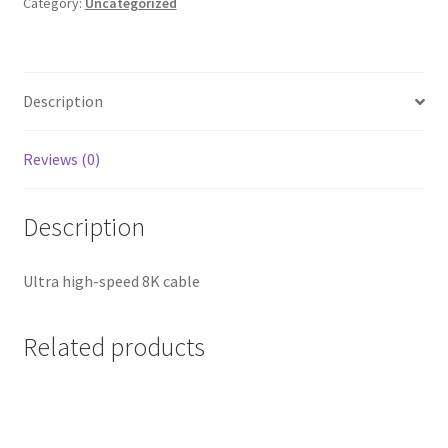
2m
Category:
Uncategorized
quantity
Description
Reviews (0)
Description
Ultra high-speed 8K cable
Related products