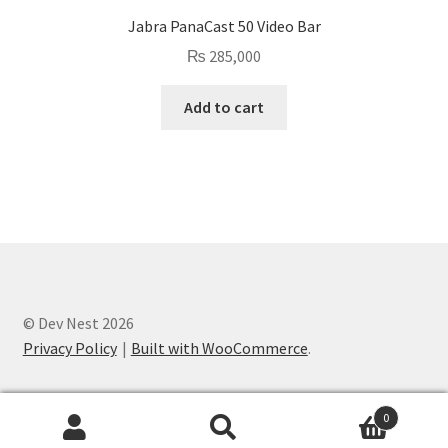
Jabra PanaCast 50 Video Bar
₨
285,000
Add to cart
© Dev Nest 2026
Privacy Policy
Built with WooCommerce
.
0
Search
Search