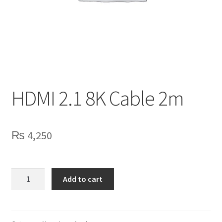
Privacy Policy
Contact Us
HDMI 2.1 8K Cable 2m
₨
4,250
HDMI
Add to cart
2.1
8K
Cable