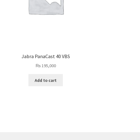
Jabra PanaCast 40 VBS
₨
195,000
Add to cart