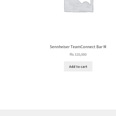
Sennheiser TeamConnect Bar M
₨
320,000
Add to cart