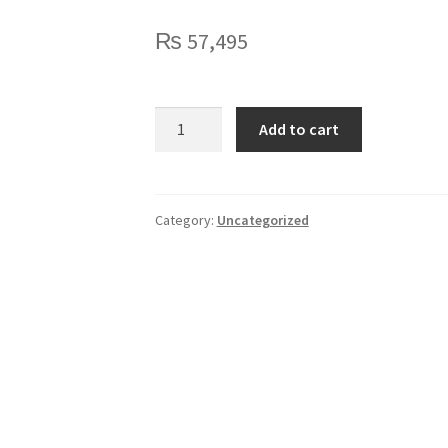
₨
57,495
Logitech
Add to cart
Zone
Wireless
(UC)
quantity
Category:
Uncategorized