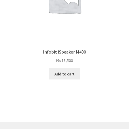
Infobit iSpeaker M400
₨
18,500
Add to cart