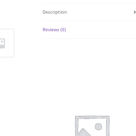
Description
Reviews (0)