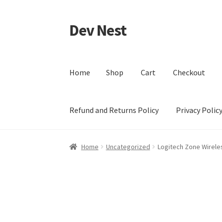
Dev Nest
Skip
Skip
to
to
navigation
content
Home
Shop
Cart
Checkout
Refund and Returns Policy
Privacy Polic
Home
Shop
Cart
Checkout
My account
Terms 
Home
Uncategorized
Logitech Zone Wirele