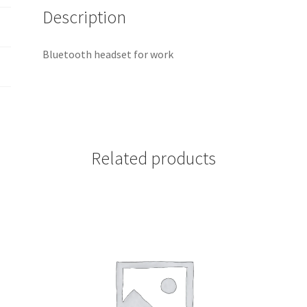
Description
Bluetooth headset for work
Related products