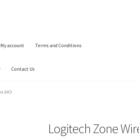
My account
Terms and Conditions
y
Contact Us
and Conditions
Refund and Returns Policy
Privacy Policy
Contact 
ss (UC)
Logitech Zone Wir