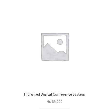
ITC Wired Digital Conference System
₨
65,000