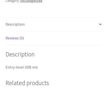
Category:
Uncategorized
Description
Reviews (0)
Description
Entry-level USB mic
Related products