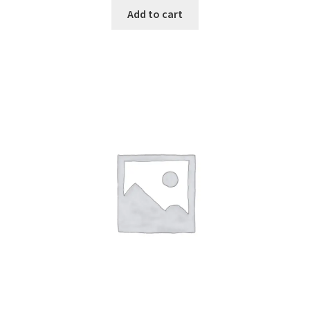
Add to cart