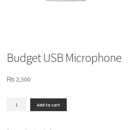
Privacy Policy
Contact Us
Budget USB Microphone
₨
2,500
Budget
Add to cart
USB
Microphone
quantity