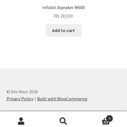
Infobit iSpeaker M600
₨
28,500
Add to cart
© Dev Nest 2026
Privacy Policy
Built with WooCommerce
.
0
Search
Search