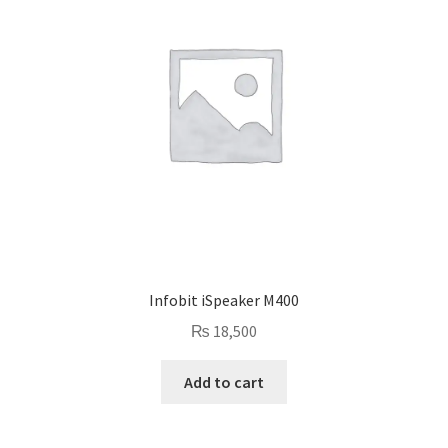
Infobit iSpeaker M400
₨
18,500
Add to cart