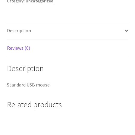
Category:
Uncategorized
Description
Reviews (0)
Description
Standard USB mouse
Related products