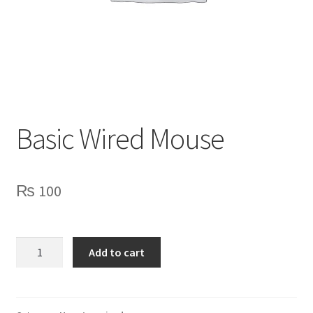
Privacy Policy
Contact Us
Basic Wired Mouse
₨
100
Basic
Add to cart
Wired
Mouse
quantity