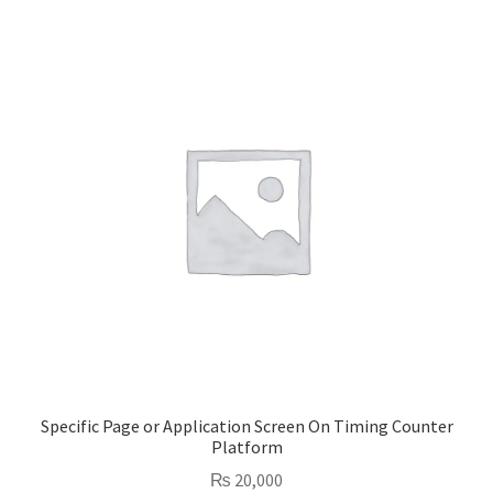
Specific Page or Application Screen On Timing Counter
Platform
₨
20,000