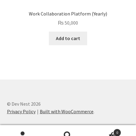
Work Collaboration Platform (Yearly)
₨
50,000
Add to cart
© Dev Nest 2026
Privacy Policy
Built with WooCommerce
.
0