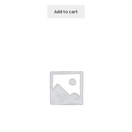
Add to cart