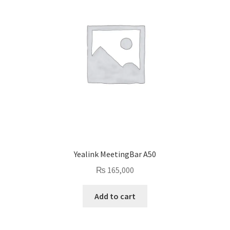
Yealink MeetingBar A50
₨
165,000
Add to cart