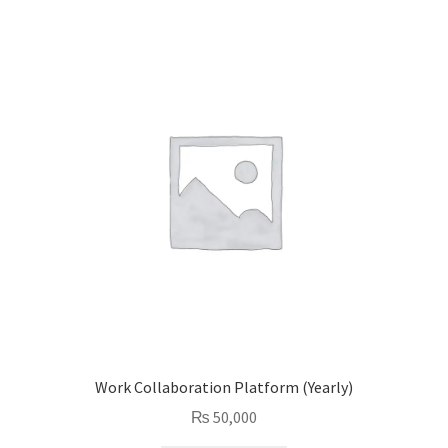
Work Collaboration Platform (Yearly)
₨
50,000