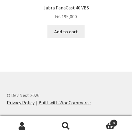
Jabra PanaCast 40 VBS
₨
195,000
Add to cart
© Dev Nest 2026
Privacy Policy
Built with WooCommerce
.
0
Search
Search