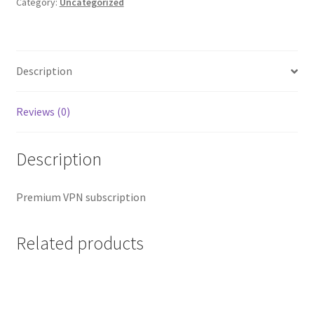
quantity
Category:
Uncategorized
Description
Reviews (0)
Description
Premium VPN subscription
Related products