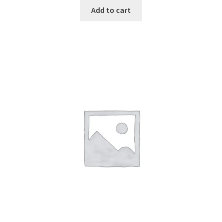
Add to cart