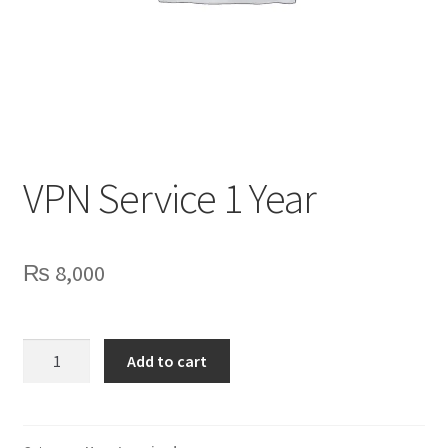
Privacy Policy
Contact Us
VPN Service 1 Year
₨
8,000
VPN
Add to cart
Service
1
Year