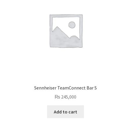
Sennheiser TeamConnect Bar S
₨
245,000
Add to cart