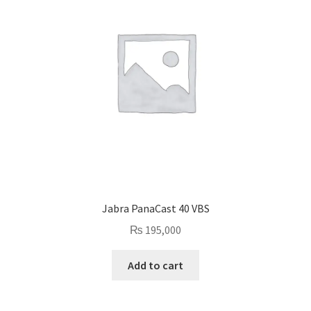
Jabra PanaCast 40 VBS
₨
195,000
Add to cart