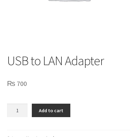
Privacy Policy
Contact Us
USB to LAN Adapter
₨
700
USB
Add to cart
to
LAN
Adapter