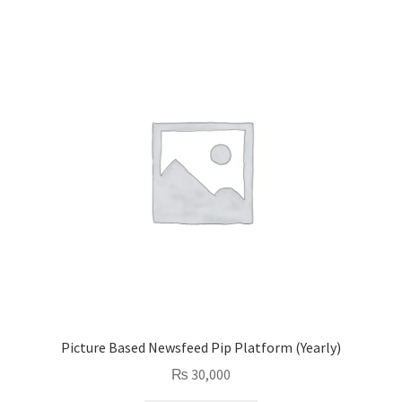
Picture Based Newsfeed Pip Platform (Yearly)
₨
30,000