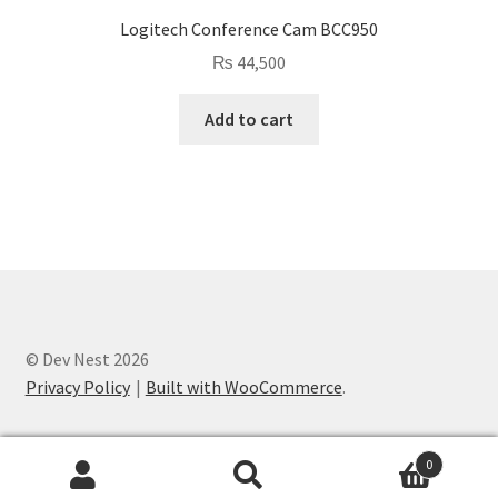
Logitech Conference Cam BCC950
₨
44,500
Add to cart
© Dev Nest 2026
Privacy Policy
Built with WooCommerce
.
0
Search
Search