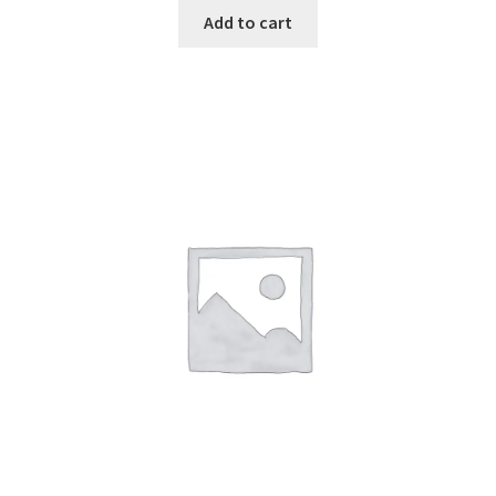
Add to cart