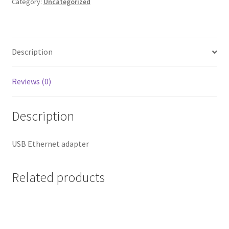
quantity
Category:
Uncategorized
Description
Reviews (0)
Description
USB Ethernet adapter
Related products