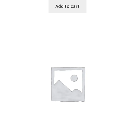
Add to cart