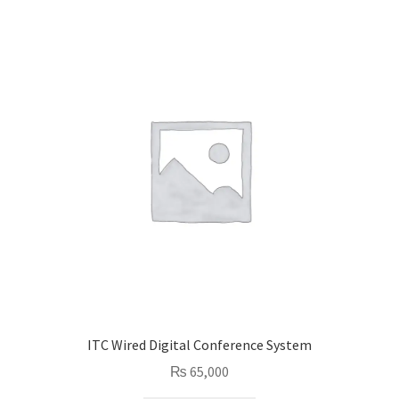
ITC Wired Digital Conference System
₨
65,000