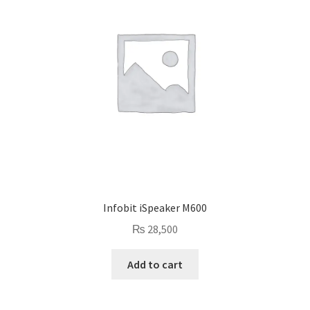
Infobit iSpeaker M600
₨
28,500
Add to cart