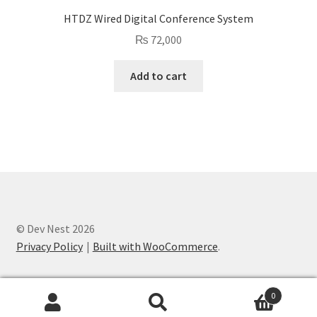
HTDZ Wired Digital Conference System
₨
72,000
Add to cart
© Dev Nest 2026
Privacy Policy
Built with WooCommerce
.
0
Search
Search