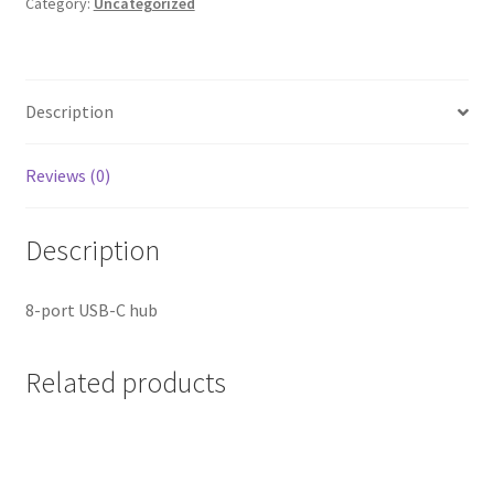
in-
Category:
Uncategorized
1
quantity
Description
Reviews (0)
Description
8-port USB-C hub
Related products