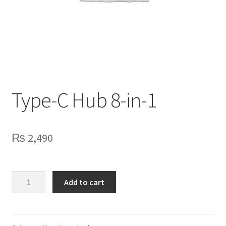
Privacy Policy
Contact Us
Type-C Hub 8-in-1
₨
2,490
Type-
Add to cart
C
Hub
8-