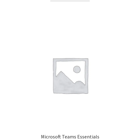
Microsoft Teams Essentials