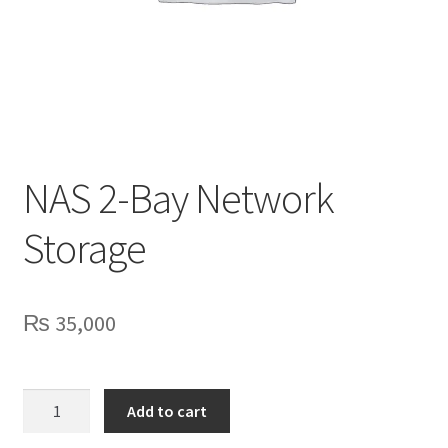
Privacy Policy
Contact Us
NAS 2-Bay Network
Storage
₨
35,000
NAS
Add to cart
2-