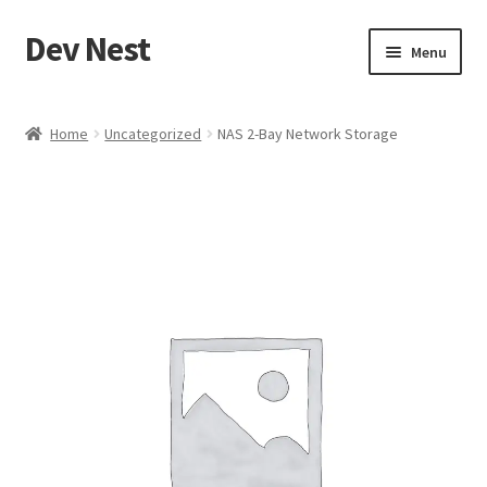
Dev Nest
Skip
Skip
Menu
to
to
navigation
content
Home
Home
Uncategorized
NAS 2-Bay Network Storage
Shop
Cart
Checkout
My account
Terms and Conditions
Refund and Returns Policy