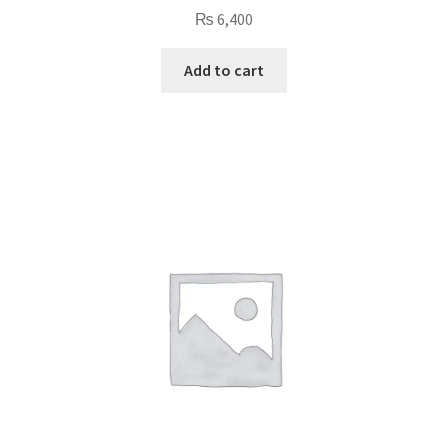
₨
6,400
Add to cart