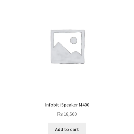
Infobit iSpeaker M400
₨
18,500
Add to cart