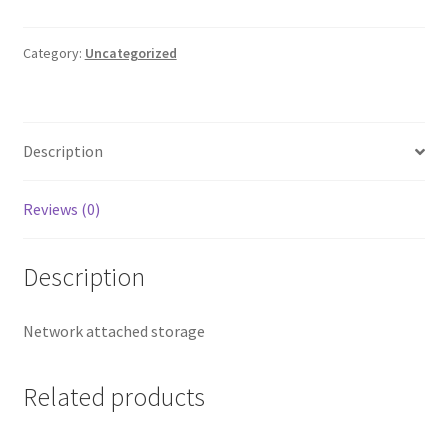
Bay
Network
Storage
Category:
Uncategorized
quantity
Description
Reviews (0)
Description
Network attached storage
Related products