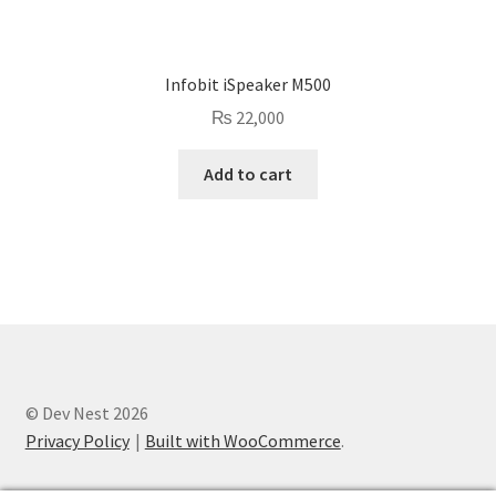
Infobit iSpeaker M500
₨
22,000
Add to cart
© Dev Nest 2026
Privacy Policy
Built with WooCommerce
.