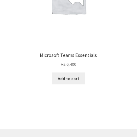
Microsoft Teams Essentials
₨
6,400
Add to cart