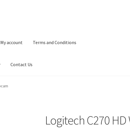
My account
Terms and Conditions
y
Contact Us
and Conditions
Refund and Returns Policy
Privacy Policy
Contact 
ebcam
Logitech C270 H