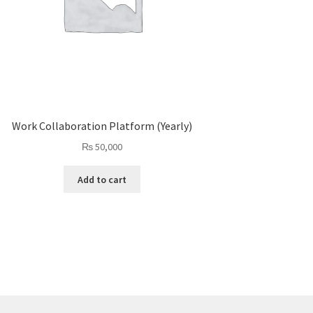
Work Collaboration Platform (Yearly)
₨
50,000
Add to cart