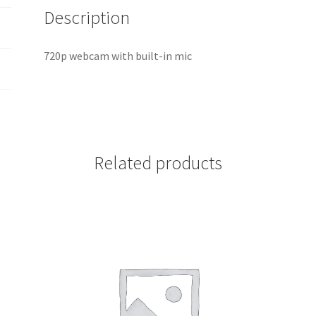
Description
720p webcam with built-in mic
Related products