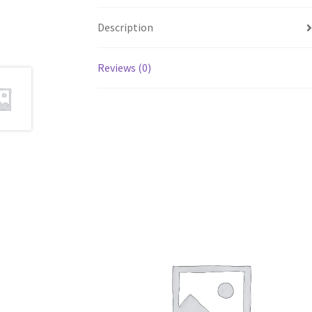
Description
Reviews (0)