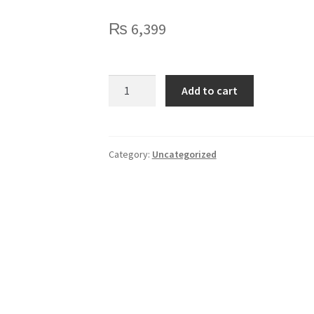
₨
6,399
Logitech
Add to cart
C270
HD
Webcam
quantity
Category:
Uncategorized