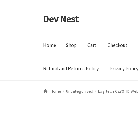
Dev Nest
Skip
Skip
to
to
navigation
content
Home
Shop
Cart
Checkout
Refund and Returns Policy
Privacy Polic
Home
Shop
Cart
Checkout
My account
Terms 
Home
Uncategorized
Logitech C270 HD W