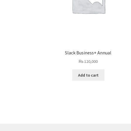
Slack Business+ Annual
₨
120,000
Add to cart