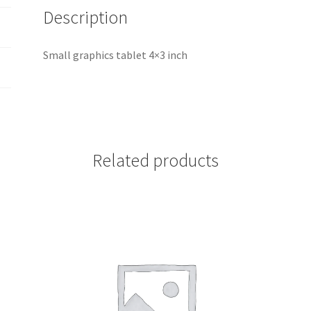
Description
Small graphics tablet 4×3 inch
Related products