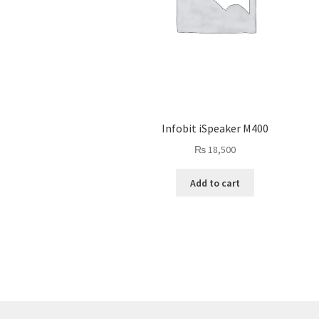
Infobit iSpeaker M400
₨
18,500
Add to cart