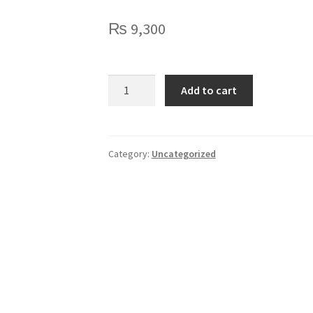
₨
9,300
Huion
Add to cart
Inspiroy
H430P
quantity
Category:
Uncategorized