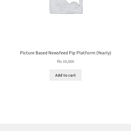
Picture Based Newsfeed Pip Platform (Yearly)
₨
30,000
Add to cart