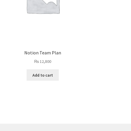
Notion Team Plan
₨
12,800
Add to cart