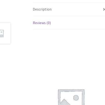
Description
Reviews (0)