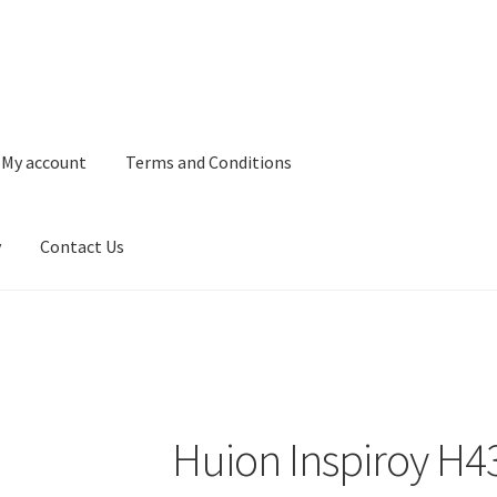
My account
Terms and Conditions
y
Contact Us
and Conditions
Refund and Returns Policy
Privacy Policy
Contact 
Huion Inspiroy H4