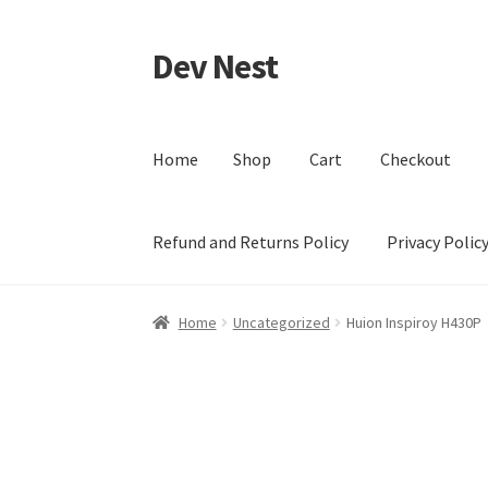
Dev Nest
Skip
Skip
to
to
navigation
content
Home
Shop
Cart
Checkout
Refund and Returns Policy
Privacy Polic
Home
Shop
Cart
Checkout
My account
Terms 
Home
Uncategorized
Huion Inspiroy H430P