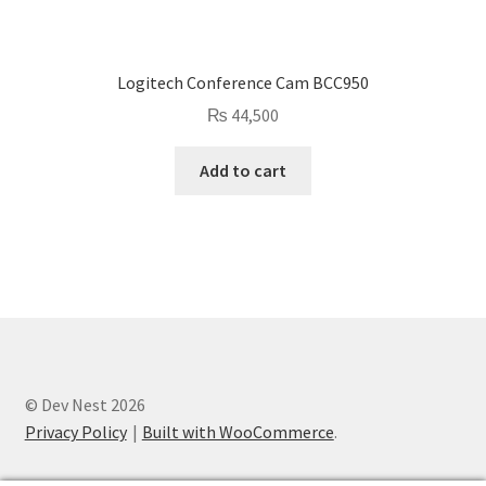
Logitech Conference Cam BCC950
₨
44,500
Add to cart
© Dev Nest 2026
Privacy Policy
Built with WooCommerce
.