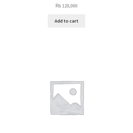
₨
120,000
Add to cart