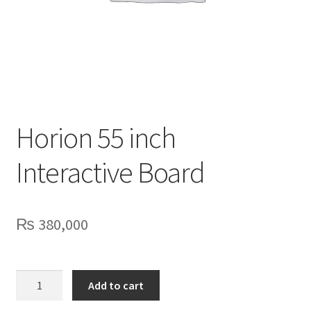
Privacy Policy
Contact Us
Horion 55 inch
Interactive Board
₨
380,000
Horion
Add to cart
55