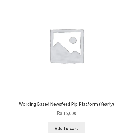
Wording Based Newsfeed Pip Platform (Yearly)
₨
15,000
Add to cart