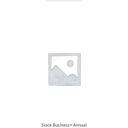
Slack Business+ Annual