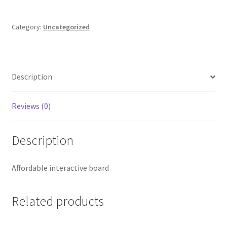
inch
Interactive
Board
Category:
Uncategorized
quantity
Description
Reviews (0)
Description
Affordable interactive board
Related products