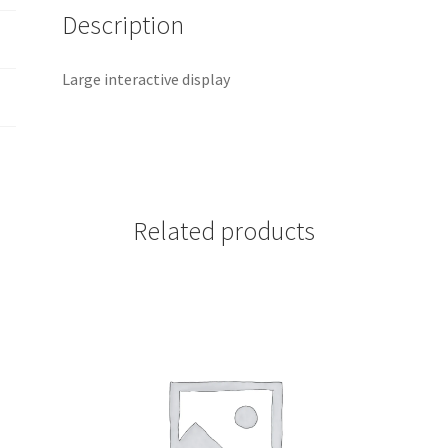
Description
Large interactive display
Related products