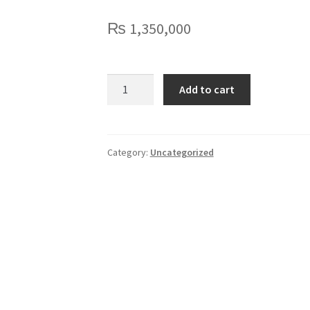
₨
1,350,000
Hikvision
Add to cart
98
inch
Smart
Board
Category:
Uncategorized
quantity