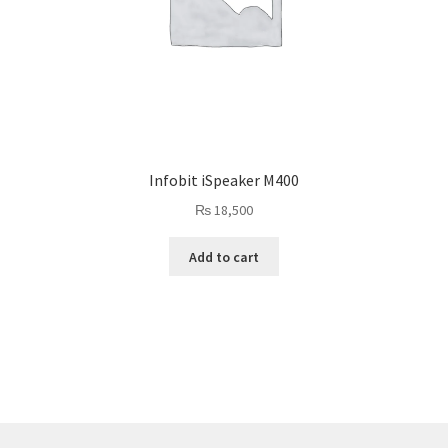
Infobit iSpeaker M400
₨
18,500
Add to cart