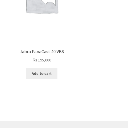
Jabra PanaCast 40 VBS
₨
195,000
Add to cart