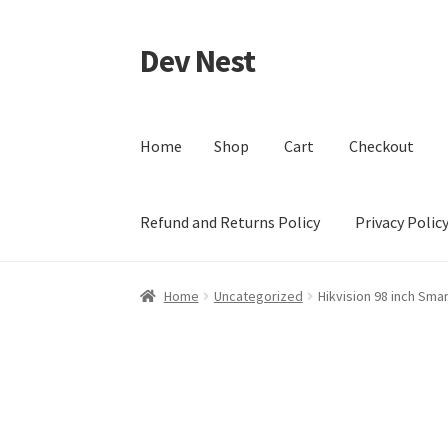
Dev Nest
Skip
Skip
to
to
navigation
content
Home
Shop
Cart
Checkout
Refund and Returns Policy
Privacy Polic
Home
Shop
Cart
Checkout
My account
Terms 
Home
Uncategorized
Hikvision 98 inch Sma