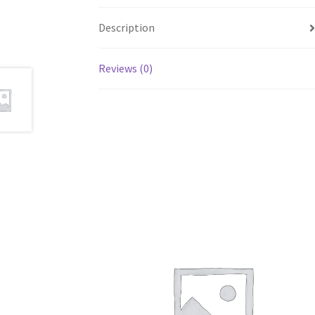
Description
Reviews (0)