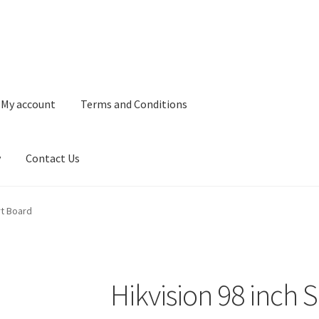
My account
Terms and Conditions
y
Contact Us
and Conditions
Refund and Returns Policy
Privacy Policy
Contact 
rt Board
Hikvision 98 inch 