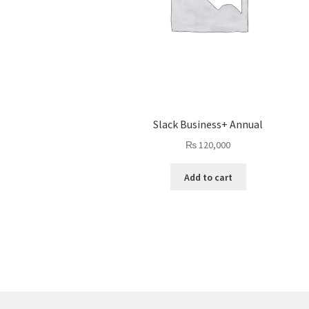
Slack Business+ Annual
₨
120,000
Add to cart