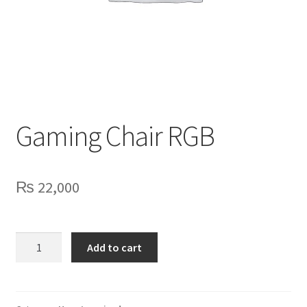
Privacy Policy
Contact Us
Gaming Chair RGB
₨
22,000
Gaming
Add to cart
Chair
RGB
quantity