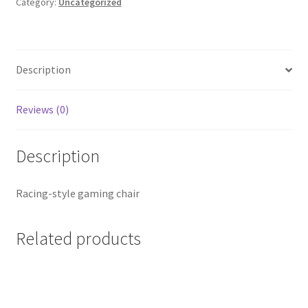
Category:
Uncategorized
Description
Reviews (0)
Description
Racing-style gaming chair
Related products