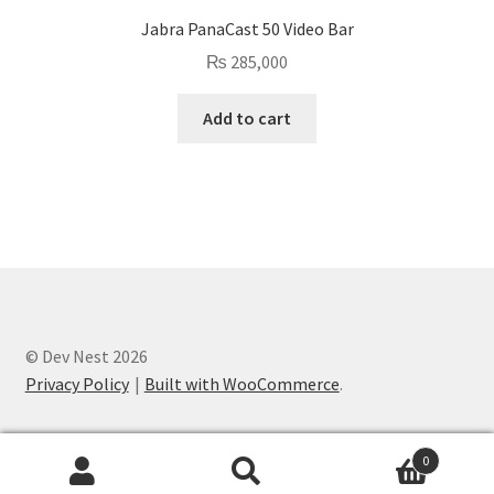
Jabra PanaCast 50 Video Bar
₨
285,000
Add to cart
© Dev Nest 2026
Privacy Policy
Built with WooCommerce
.
0
Search
Search