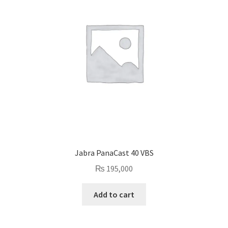
Jabra PanaCast 40 VBS
₨
195,000
Add to cart