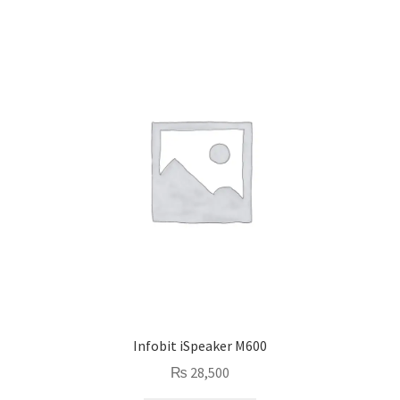
Infobit iSpeaker M600
₨
28,500