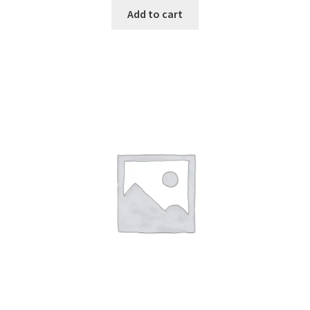
Add to cart