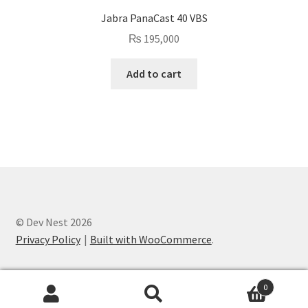
Jabra PanaCast 40 VBS
₨
195,000
Add to cart
© Dev Nest 2026
Privacy Policy
Built with WooCommerce
.
0
Search
Search