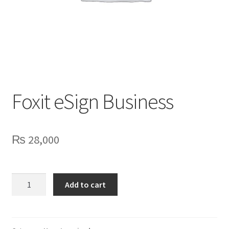
Privacy Policy
Contact Us
Foxit eSign Business
₨
28,000
Foxit
Add to cart
eSign
Business
quantity