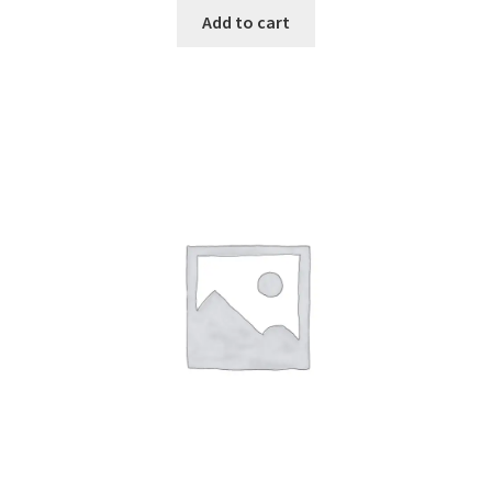
Add to cart