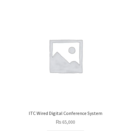
ITC Wired Digital Conference System
₨
65,000