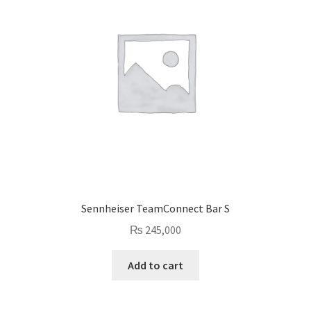
Sennheiser TeamConnect Bar S
₨
245,000
Add to cart