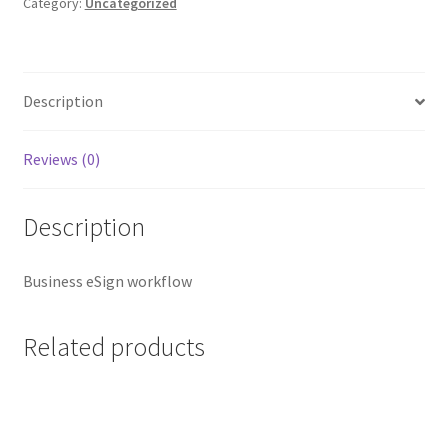
Category:
Uncategorized
Description
Reviews (0)
Description
Business eSign workflow
Related products