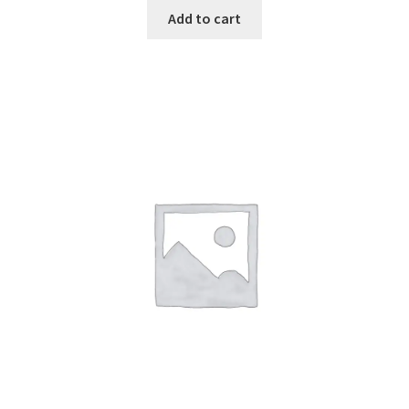
Add to cart