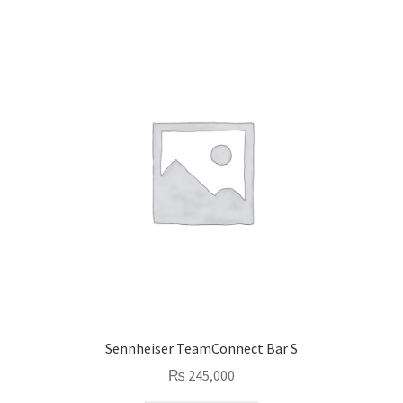
Sennheiser TeamConnect Bar S
₨
245,000