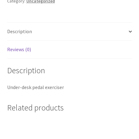
Category:
Uncategorized
Description
Reviews (0)
Description
Under-desk pedal exerciser
Related products