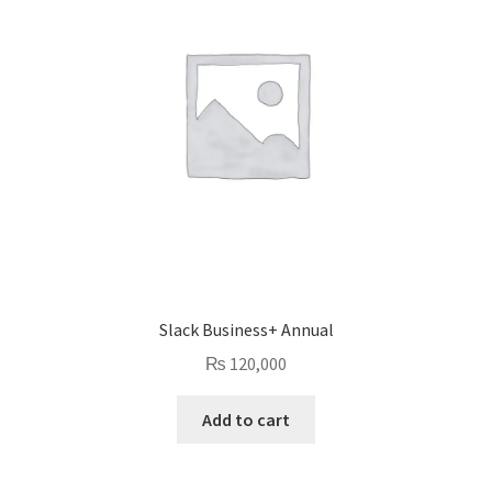
Slack Business+ Annual
₨
120,000
Add to cart