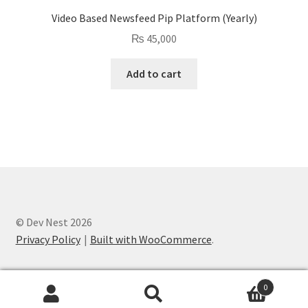
Video Based Newsfeed Pip Platform (Yearly)
₨
45,000
Add to cart
© Dev Nest 2026
Privacy Policy
Built with WooCommerce
.
0
Search
Search