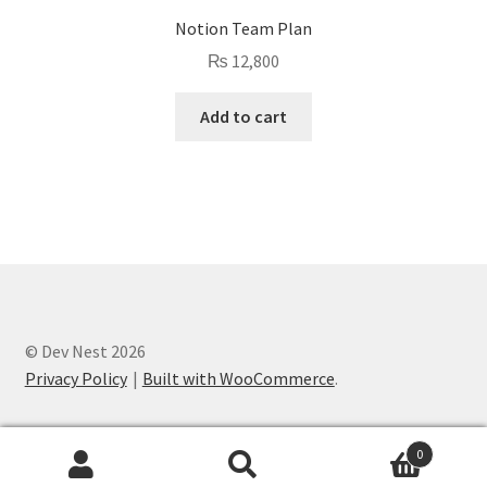
Notion Team Plan
₨
12,800
Add to cart
© Dev Nest 2026
Privacy Policy
Built with WooCommerce
.
0
Search
Search