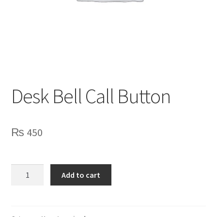
Privacy Policy
Contact Us
Desk Bell Call Button
₨
450
Desk
Add to cart
Bell
Call
Button