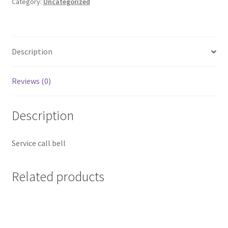
quantity
Category:
Uncategorized
Description
Reviews (0)
Description
Service call bell
Related products