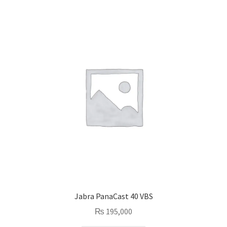
Jabra PanaCast 40 VBS
₨
195,000