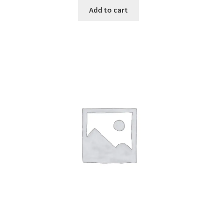
Add to cart