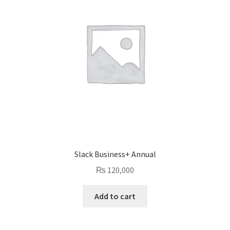
Slack Business+ Annual
₨
120,000
Add to cart