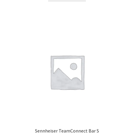
Sennheiser TeamConnect Bar S