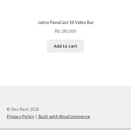
Jabra PanaCast 50 Video Bar
₨
285,000
Add to cart
© Dev Nest 2026
Privacy Policy
Built with WooCommerce
.