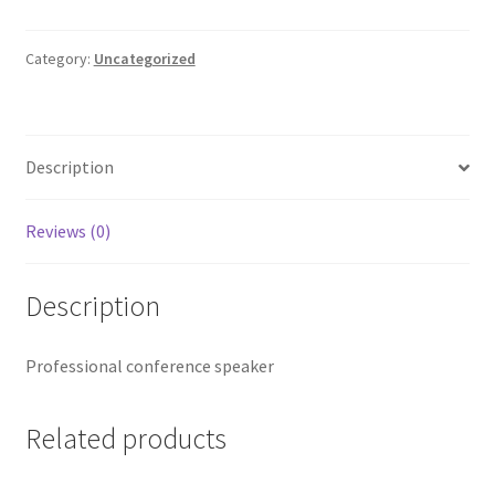
Speaker
quantity
Category:
Uncategorized
Description
Reviews (0)
Description
Professional conference speaker
Related products