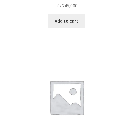
₨
245,000
Add to cart