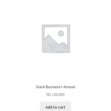
Slack Business+ Annual
₨
120,000
Add to cart