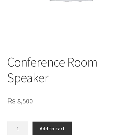
Privacy Policy
Contact Us
Conference Room
Speaker
₨
8,500
Conference
Add to cart
Room